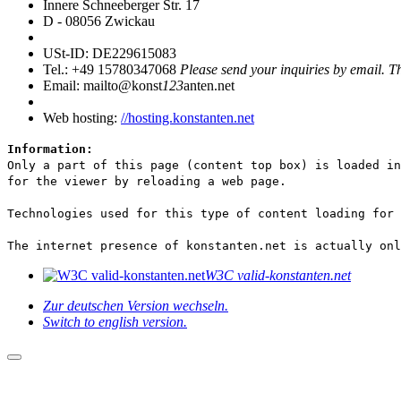
Innere Schneeberger Str. 17
D - 08056 Zwickau
USt-ID: DE229615083
Tel.: +49 15780347068
Please send your inquiries by email. T
Email: mailto@konst
123
anten.net
Web hosting:
//hosting.konstanten.net
Information:
Only a part of this page (content top box) is loaded in
for the viewer by reloading a web page.
Technologies used for this type of content loading for
The internet presence of konstanten.net is actually onl
W3C valid-konstanten.net
Zur deutschen Version wechseln.
Switch to english version.