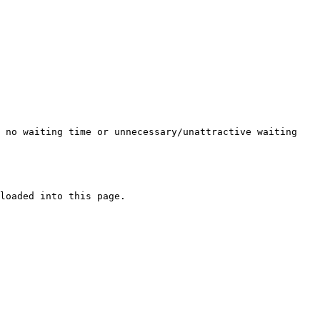
s no waiting time or unnecessary/unattractive waiting
loaded into this page.