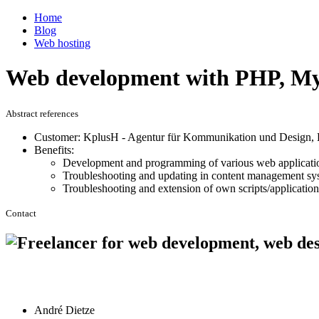
Home
Blog
Web hosting
Web development with PHP, My
Abstract references
Customer: KplusH - Agentur für Kommunikation und Design, 
Benefits:
Development and programming of various web applicat
Troubleshooting and updating in content management sy
Troubleshooting and extension of own scripts/application
Contact
André Dietze