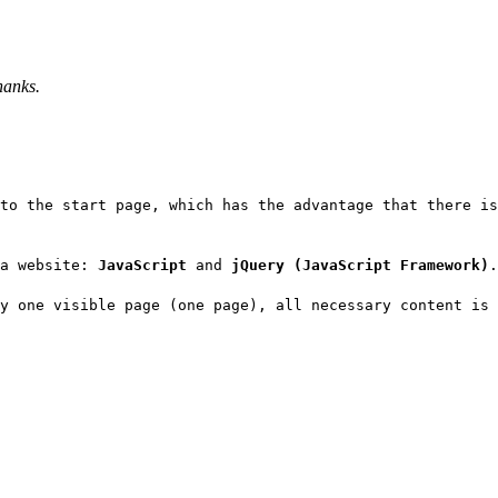
hanks.
to the start page, which has the advantage that there i
 a website:
JavaScript
and
jQuery (JavaScript Framework)
.
y one visible page (one page), all necessary content is 