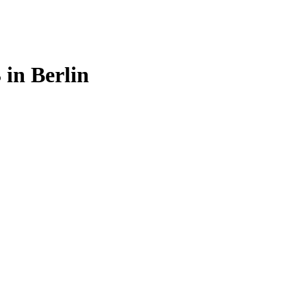
in Berlin