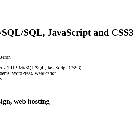
SQL/SQL, JavaScript and CSS3 
Berlin
ions (PHP, MySQL/SQL, JavaScript, CSS3)
stems: WordPress, Weblication
s