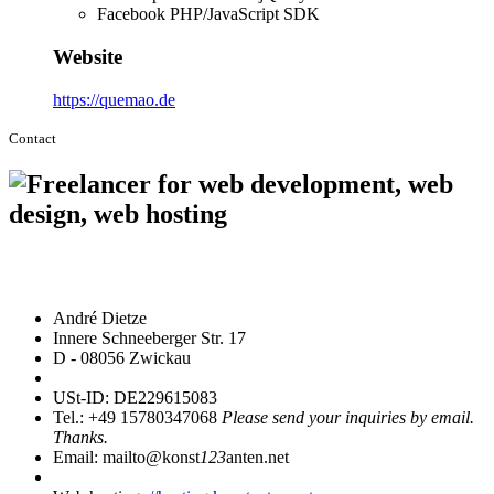
Facebook PHP/JavaScript SDK
Website
https://quemao.de
Contact
André Dietze
Innere Schneeberger Str. 17
D - 08056 Zwickau
USt-ID: DE229615083
Tel.: +49 15780347068
Please send your inquiries by email.
Thanks.
Email: mailto@konst
123
anten.net