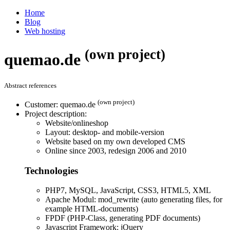
Home
Blog
Web hosting
(own project)
quemao.de
Abstract references
(own project)
Customer: quemao.de
Project description:
Website/onlineshop
Layout: desktop- and mobile-version
Website based on my own developed CMS
Online since 2003, redesign 2006 and 2010
Technologies
PHP7, MySQL, JavaScript, CSS3, HTML5, XML
Apache Modul: mod_rewrite (auto generating files, for
example HTML-documents)
FPDF (PHP-Class, generating PDF documents)
Javascript Framework: jQuery