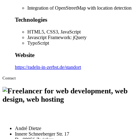
Integration of OpenStreetMap with location detection
Technologies
HTML5, CSS3, JavaScript
Javascript Framework: jQuery
TypoScript
Website
https://radeln-in-zerbst.de/standort
Contact
André Dietze
Innere Schneeberger Str. 17