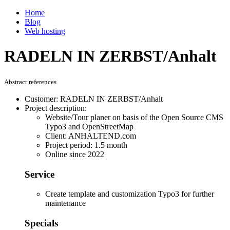
Home
Blog
Web hosting
RADELN IN ZERBST/Anhalt
Abstract references
Customer: RADELN IN ZERBST/Anhalt
Project description:
Website/Tour planer on basis of the Open Source CMS
Typo3 and OpenStreetMap
Client: ANHALTEND.com
Project period: 1.5 month
Online since 2022
Service
Create template and customization Typo3 for further
maintenance
Specials